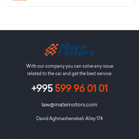
With our company you can solve any issue
related to the car and get the best service.
+995
599 96 01 01
law@matemotors.com
David Aghmashenebeli Alley 174