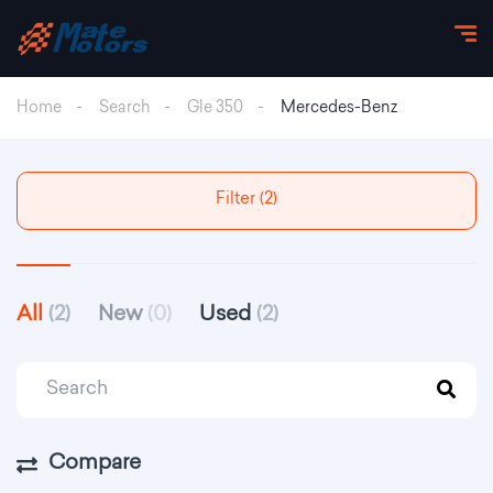
Home
Search
Gle 350
Mercedes-Benz
Filter (2)
All
(2)
New
(0)
Used
(2)
Compare