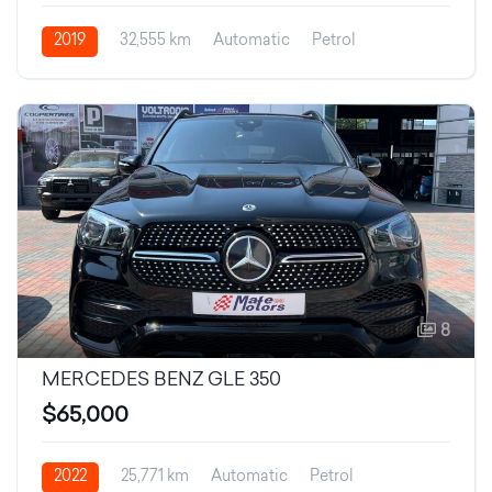
2019
32,555 km
Automatic
Petrol
8
MERCEDES BENZ GLE 350
$65,000
2022
25,771 km
Automatic
Petrol