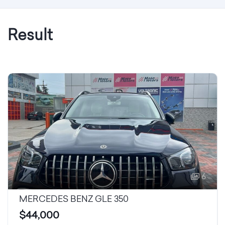
Result
6
MERCEDES BENZ GLE 350
$44,000